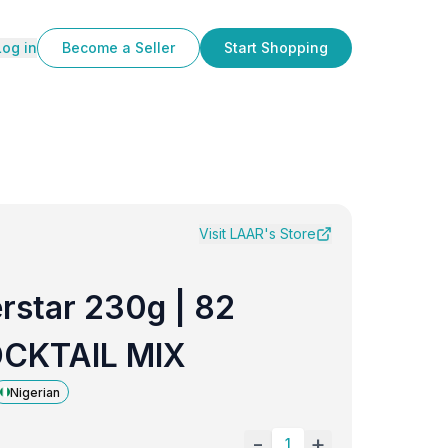
Log in
Become a Seller
Start Shopping
Visit
LAAR
's Store
rstar 230g | 82
OCKTAIL MIX
Nigerian
-
+
1