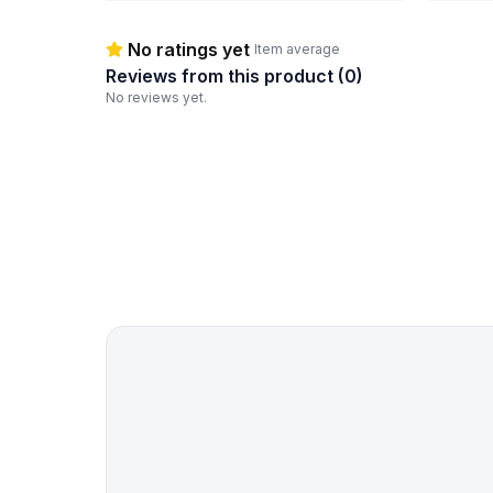
No ratings yet
Item average
Reviews from this product (
0
)
No reviews yet.