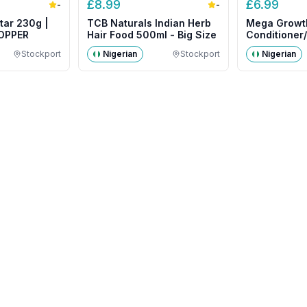
£
8.99
£
6.99
-
-
tar 230g |
TCB Naturals Indian Herb
Mega Growt
COPPER
Hair Food 500ml - Big Size
Conditioner
500g- Big S
Stockport
Nigerian
Stockport
Nigerian