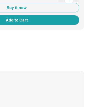
Buy it now
Add to Cart