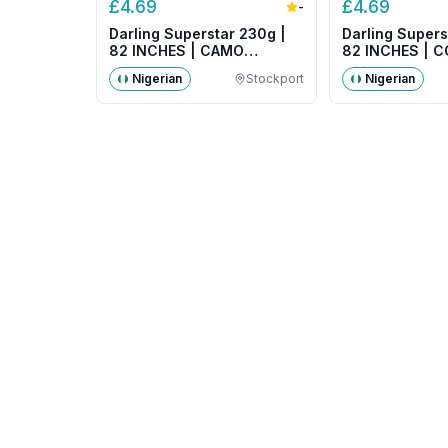
£
4.69
£
4.69
-
Darling Superstar 230g |
Darling Supers
82 INCHES | CAMO
82 INCHES | 
COLOUR
Nigerian
Stockport
Nigerian