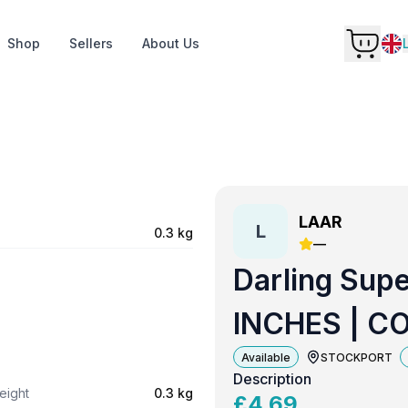
Shop
Sellers
About Us
LAAR
L
0.3 kg
—
Darling Supe
INCHES | C
Available
STOCKPORT
Description
eight
0.3 kg
£
4.69