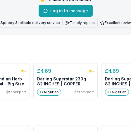
Log in to message
Speedy & reliable delivery service
Timely replies
Excellent revi
£
4.69
£
4.69
-
-
ndian Herb
Darling Superstar 230g |
Darling Supe
l - Big Size
82 INCHES | COPPER
82 INCHES 
COLOUR
Stockport
Nigerian
Stockport
Nigerian