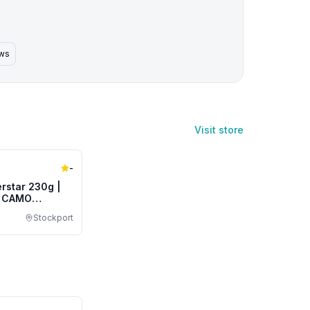
ews
Visit store
-
rstar 230g |
| CAMO
Stockport