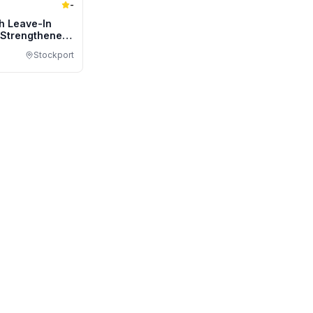
-
h Leave-In
/Strengthener
ize
Stockport