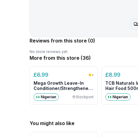
Reviews from this store
(0)
No store reviews yet.
More from this store (
36
)
£
6.99
£
8.99
-
Mega Growth Leave-In
TCB Naturals I
Conditioner/Strengthener
Hair Food 500m
500g- Big Size
Nigerian
Stockport
Nigerian
You might also like