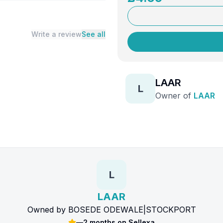
Write a review
See all
LAAR
L
Owner of
LAAR
L
LAAR
Owned by
BOSEDE ODEWALE
|
STOCKPORT
—
2 months
on Sellexa