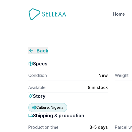
Home
Back
Specs
Condition
New
Weight
Available
8 in stock
Story
Culture:
Nigeria
Shipping & production
Production time
3–5 days
Parcel w