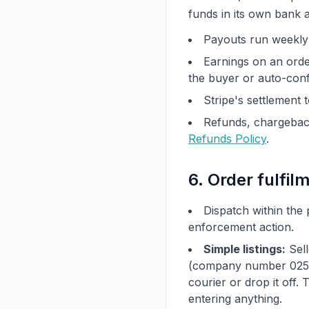
funds in its own bank 
Payouts run weekl
Earnings on an ord
the buyer or auto-conf
Stripe's settlement 
Refunds, chargeback
Refunds Policy
.
6. Order fulfil
Dispatch within the 
enforcement action.
Simple listings:
Sell
(company number 025914
courier or drop it off.
entering anything.