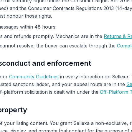
full statutory rights under the Consumer Rights Act 2015 (sa
bed) and the Consumer Contracts Regulations 2013 (14-day 
ust honour those rights.
essages within 48 hours.
ns and refunds promptly. Mechanics are in the
Returns & R
cannot resolve, the buyer can escalate through the
Compla
isconduct and enforcement
 our
Community Guidelines
in every interaction on Sellexa.
ated sanctions ladder, and your appeal route are in the
Se
ff-platform solicitation is dealt with under the
Off-Platform T
 property
f your listing content. You grant Sellexa a non-exclusive, 
duce, display, and promote that content for the purpose of 