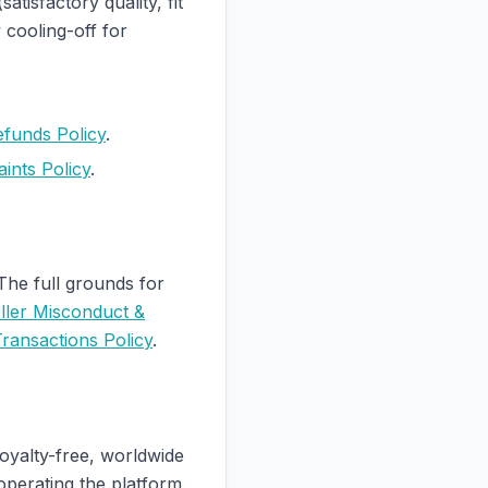
tisfactory quality, fit
cooling-off for
efunds Policy
.
ints Policy
.
 The full grounds for
ller Misconduct &
ransactions Policy
.
royalty-free, worldwide
operating the platform,