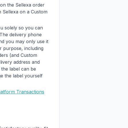
on the Sellexa order
gh Sellexa on a Custom
u solely so you can
 The delivery phone
nd you may only use it
er purpose, including
rders (and Custom
livery address and
 the label can be
 the label yourself
latform Transactions