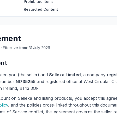
Prohibited Items
Restricted Content
eement
· Effective from: 31 July 2026
ent
een you (the seller) and
Sellexa Limited
, a company regis
 number
NI735255
and registered office at West Circular Cl
n Ireland, BT13 3QF.
count on Sellexa and listing products, you accept this agr
olicy
, and the policies cross-linked throughout this docume
s of Service conflict, this agreement governs the seller re