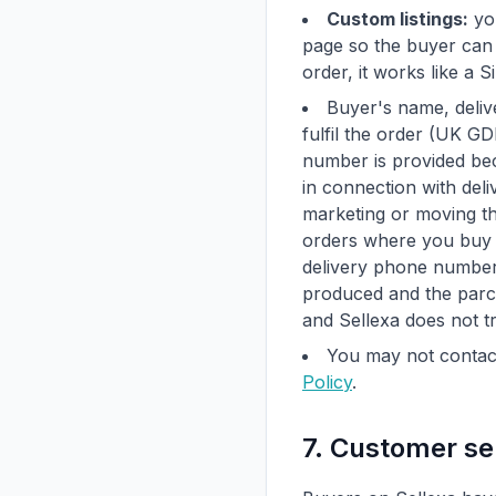
Custom listings:
you
page so the buyer can 
order, it works like a S
Buyer's name, deliv
fulfil the order (UK G
number is provided bec
in connection with deli
marketing or moving th
orders where you buy t
delivery phone number 
produced and the parce
and Sellexa does not t
You may not contact
Policy
.
7. Customer se