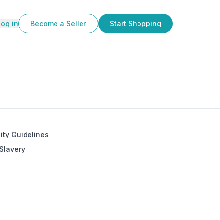
Log in
Become a Seller
Start Shopping
ty Guidelines
Slavery