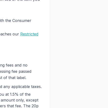
 with the Consumer
eaches our
Restricted
ing fees and no
essing fee passed
 of that label.
d any applicable taxes.
ou at 1.5% of the
t amount only, except
vers that fee. The 20p