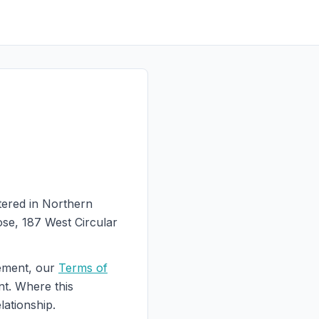
tered in Northern
ose, 187 West Circular
eement, our
Terms of
nt. Where this
lationship.