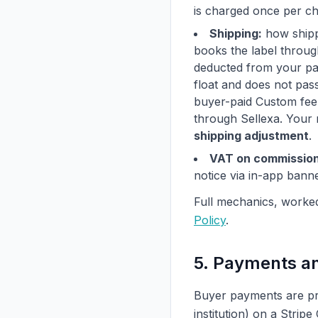
is charged once per ch
Shipping:
how shippi
books the label through
deducted from your pa
float and does not pas
buyer-paid Custom fee i
through Sellexa. Your 
shipping adjustment
.
VAT on commission
notice via in-app bann
Full mechanics, worke
Policy
.
5. Payments a
Buyer payments are pr
institution) on a Stri