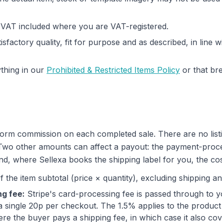
h VAT included where you are VAT-registered.
isfactory quality, fit for purpose and as described, in line
thing in our
Prohibited & Restricted Items Policy
or that br
form commission on each completed sale. There are no list
 Two other amounts can affect a payout: the payment-proc
d, where Sellexa books the shipping label for you, the cost
 the item subtotal (price × quantity), excluding shipping an
g fee:
Stripe's card-processing fee is passed through to y
 single 20p per checkout. The 1.5% applies to the produc
re the buyer pays a shipping fee, in which case it also co