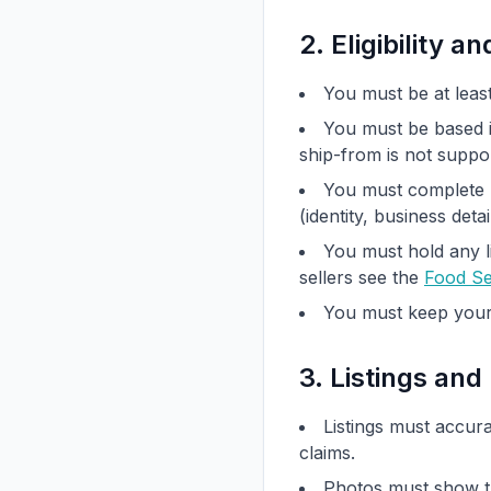
2. Eligibility an
You must be at least
You must be based i
ship-from is not suppor
You must complete 
(identity, business deta
You must hold any li
sellers see the
Food Se
You must keep your 
3. Listings and
Listings must accura
claims.
Photos must show th