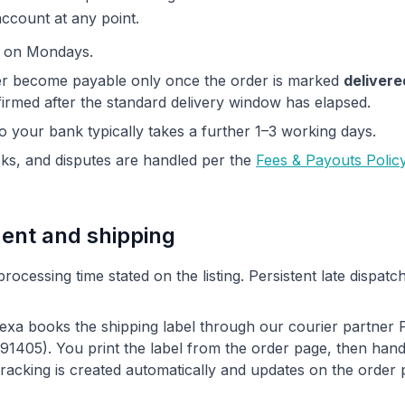
account at any point.
y on Mondays.
er become payable only once the order is marked
delivere
irmed after the standard delivery window has elapsed.
to your bank typically takes a further 1–3 working days.
s, and disputes are handled per the
Fees & Payouts Polic
ment and shipping
processing time stated on the listing. Persistent late dispatc
exa books the shipping label through our courier partner
05). You print the label from the order page, then hand 
 Tracking is created automatically and updates on the order