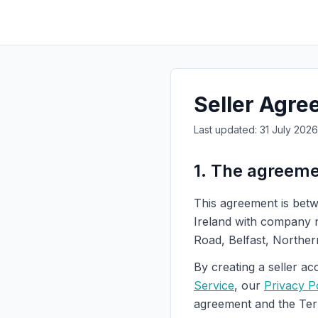
Seller Agr
Last updated: 31 July 2026 
1. The agreem
This agreement is betw
Ireland with company
Road, Belfast, Norther
By creating a seller ac
Service
, our
Privacy P
agreement and the Term