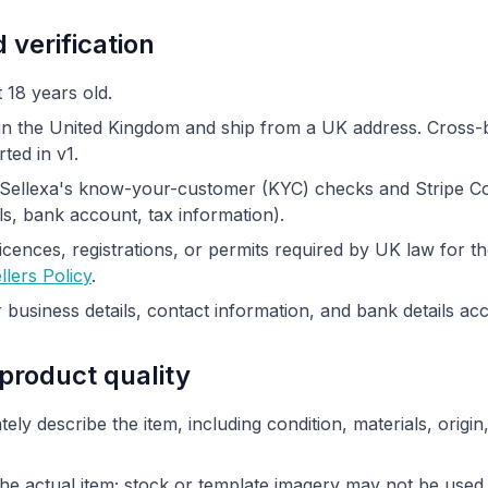
d verification
 18 years old.
n the United Kingdom and ship from a UK address. Cross-
ted in v1.
Sellexa's know-your-customer (KYC) checks and Stripe C
ils, bank account, tax information).
cences, registrations, or permits required by UK law for th
llers Policy
.
business details, contact information, and bank details ac
 product quality
tely describe the item, including condition, materials, orig
e actual item; stock or template imagery may not be used i