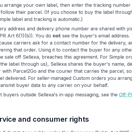
 arrange your own label, then enter the tracking number 
follow their parcel. (If you choose to buy the label throu
imple label and tracking is automatic.)
ery address and delivery phone number are shared with yo
DPR Art 6(1)(b)). You do
not
see the buyer's email address.
ause carriers ask for a contact number for the delivery, a
vering that order. Using it to contact the buyer for any oth
e sale off Sellexa, breaches this agreement. For Simple o
he label through us), Sellexa shares the buyer's name, de
with Parcel2Go and the courier that carries the parcel, so
l delivered. For seller-managed Custom orders you arrange
ransmit buyer data to any carrier on your behalf.
 buyers outside Sellexa's in-app messaging, see the
Off-P
rvice and consumer rights