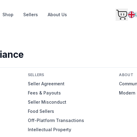
Shop
Sellers
About Us
iance
SELLERS
ABOUT
Seller Agreement
Communi
Fees & Payouts
Modern 
Seller Misconduct
Food Sellers
Off-Platform Transactions
Intellectual Property