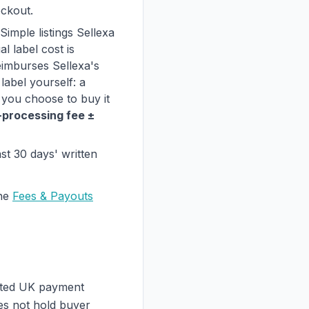
eckout.
imple listings Sellexa
l label cost is
eimburses Sellexa's
label yourself: a
 you choose to buy it
-processing fee ±
ast 30 days' written
he
Fees & Payouts
ated UK payment
oes not hold buyer