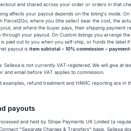
eckout and shared across your order or orders in that ch
ng affects your payout depends on the listing's mode. On S
 Parcel2Go; where you (the seller) bear the cost, the actua
yout, and where the buyer pays, their shipping payment r
s through your payout. On Custom listings you arrange the 
s paid out to you when you self-ship, or funds the label if
net payout is
item subtotal − 10% commission − payment
:
Sellexa is not currently VAT-registered. We will give at le
er and email before VAT applies to commission.
d examples, refund treatment and HMRC reporting are in t
nd payouts
ocessed and held by Stripe Payments UK Limited (a regul
pe Connect "Separate Charges & Transfers" basis. Sellexa d