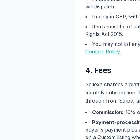
will dispatch.
Pricing in GBP, wit
Items must be of sat
Rights Act 2015.
You may not list any
Content Policy
.
4. Fees
Sellexa charges a plat
monthly subscription.
through from Stripe, an
Commission:
10% of
Payment-processin
buyer's payment plus a
on a Custom listing whe