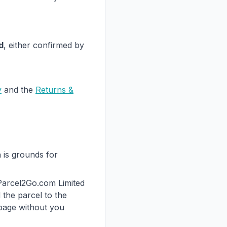
d
, either confirmed by
y
and the
Returns &
h is grounds for
 Parcel2Go.com Limited
the parcel to the
 page without you