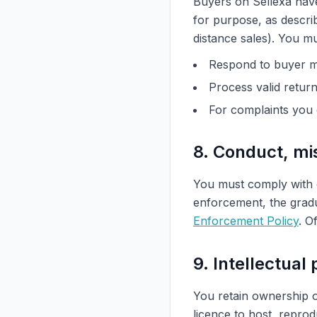
Buyers on Sellexa have 
for purpose, as descri
distance sales). You m
Respond to buyer m
Process valid retur
For complaints you 
8. Conduct, m
You must comply with
enforcement, the gradu
Enforcement Policy
. O
9. Intellectual
You retain ownership o
licence to host, repro