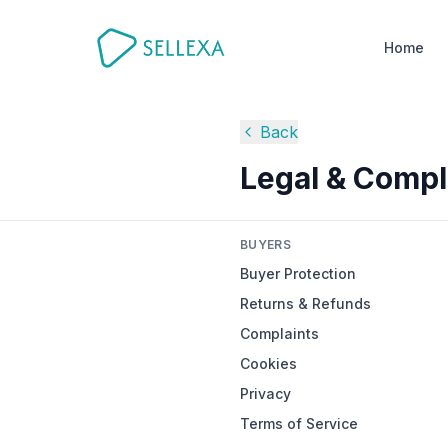
Home
Back
Legal & Compl
BUYERS
Buyer Protection
Returns & Refunds
Complaints
Cookies
Privacy
Terms of Service