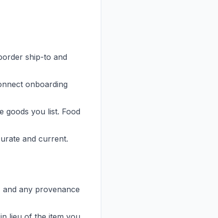
border ship-to and
onnect onboarding
e goods you list. Food
curate and current.
in, and any provenance
n lieu of the item you