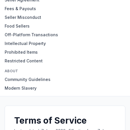
Fees & Payouts
Seller Misconduct
Food Sellers
Off-Platform Transactions
Intellectual Property
Prohibited Items
Restricted Content
ABOUT
Community Guidelines
Modern Slavery
Terms of Service