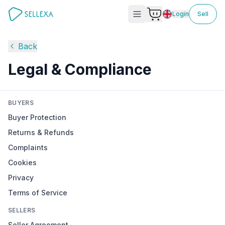
Login
Sell
Back
Legal & Compliance
BUYERS
Buyer Protection
Returns & Refunds
Complaints
Cookies
Privacy
Terms of Service
SELLERS
Seller Agreement