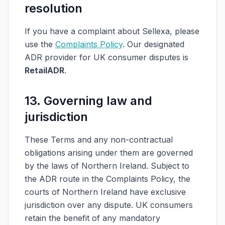
resolution
If you have a complaint about Sellexa, please
use the
Complaints Policy
. Our designated
ADR provider for UK consumer disputes is
RetailADR
.
13. Governing law and
jurisdiction
These Terms and any non-contractual
obligations arising under them are governed
by the laws of Northern Ireland. Subject to
the ADR route in the Complaints Policy, the
courts of Northern Ireland have exclusive
jurisdiction over any dispute. UK consumers
retain the benefit of any mandatory