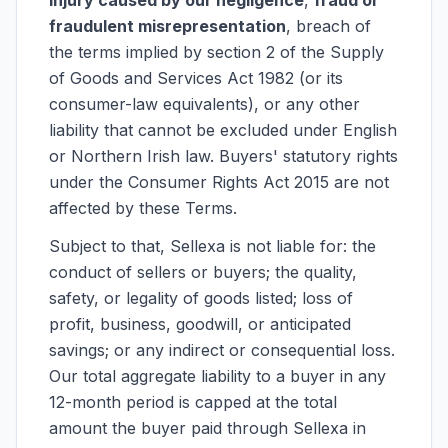
injury caused by our negligence
,
fraud or
fraudulent misrepresentation
, breach of
the terms implied by section 2 of the Supply
of Goods and Services Act 1982 (or its
consumer-law equivalents), or any other
liability that cannot be excluded under English
or Northern Irish law. Buyers' statutory rights
under the Consumer Rights Act 2015 are not
affected by these Terms.
Subject to that, Sellexa is not liable for: the
conduct of sellers or buyers; the quality,
safety, or legality of goods listed; loss of
profit, business, goodwill, or anticipated
savings; or any indirect or consequential loss.
Our total aggregate liability to a buyer in any
12-month period is capped at the total
amount the buyer paid through Sellexa in