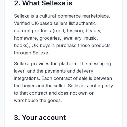
2. What Sellexa is
Sellexa is a cultural-commerce marketplace.
Verified UK-based sellers list authentic
cultural products (food, fashion, beauty,
homeware, groceries, jewellery, music,
books); UK buyers purchase those products
through Sellexa.
Sellexa provides the platform, the messaging
layer, and the payments and delivery
integrations. Each contract of sale is between
the buyer and the seller. Sellexa is not a party
to that contract and does not own or
warehouse the goods.
3. Your account