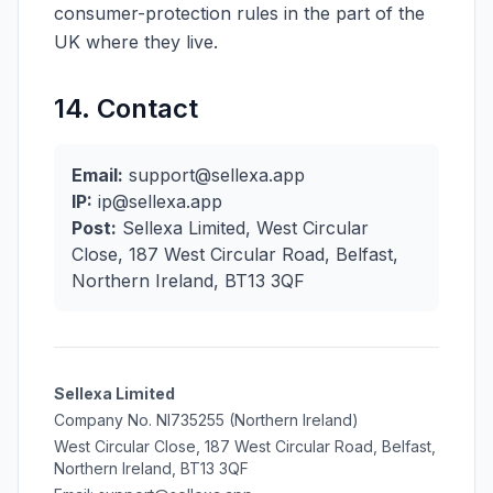
consumer-protection rules in the part of the
UK where they live.
14. Contact
Email:
support@sellexa.app
IP:
ip@sellexa.app
Post:
Sellexa Limited, West Circular
Close, 187 West Circular Road, Belfast,
Northern Ireland, BT13 3QF
Sellexa Limited
Company No. NI735255 (Northern Ireland)
West Circular Close, 187 West Circular Road, Belfast,
Northern Ireland, BT13 3QF