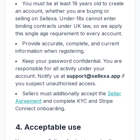
You must be at least 18 years old to create
an account, whether you are buying or
selling on Sellexa. Under-18s cannot enter
binding contracts under UK law, so we apply
this single age requirement to every account.
Provide accurate, complete, and current
information when registering.
Keep your password confidential. You are
responsible for all activity under your
account. Notify us at
support@sellexa.app
if
you suspect unauthorised access.
Sellers must additionally accept the
Seller
Agreement
and complete KYC and Stripe
Connect onboarding.
4. Acceptable use