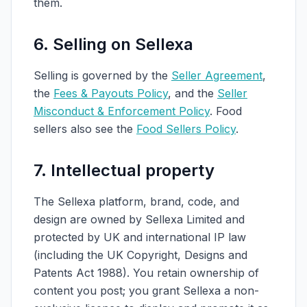
them.
6. Selling on Sellexa
Selling is governed by the
Seller Agreement
,
the
Fees & Payouts Policy
, and the
Seller
Misconduct & Enforcement Policy
. Food
sellers also see the
Food Sellers Policy
.
7. Intellectual property
The Sellexa platform, brand, code, and
design are owned by Sellexa Limited and
protected by UK and international IP law
(including the UK Copyright, Designs and
Patents Act 1988). You retain ownership of
content you post; you grant Sellexa a non-