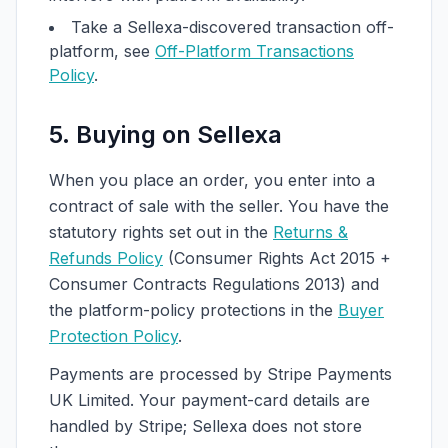
Take a Sellexa-discovered transaction off-
platform, see
Off-Platform Transactions
Policy
.
5. Buying on Sellexa
When you place an order, you enter into a
contract of sale with the seller. You have the
statutory rights set out in the
Returns &
Refunds Policy
(Consumer Rights Act 2015 +
Consumer Contracts Regulations 2013) and
the platform-policy protections in the
Buyer
Protection Policy
.
Payments are processed by Stripe Payments
UK Limited. Your payment-card details are
handled by Stripe; Sellexa does not store