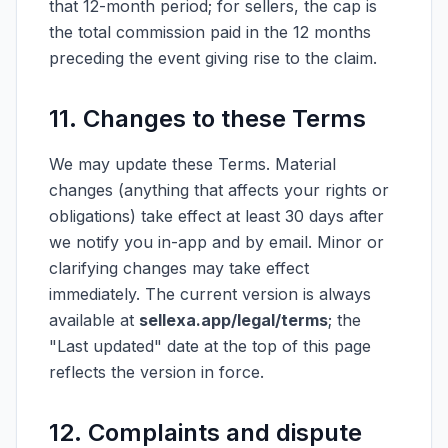
that 12-month period; for sellers, the cap is
the total commission paid in the 12 months
preceding the event giving rise to the claim.
11. Changes to these Terms
We may update these Terms. Material
changes (anything that affects your rights or
obligations) take effect at least 30 days after
we notify you in-app and by email. Minor or
clarifying changes may take effect
immediately. The current version is always
available at
sellexa.app/legal/terms
; the
"Last updated" date at the top of this page
reflects the version in force.
12. Complaints and dispute