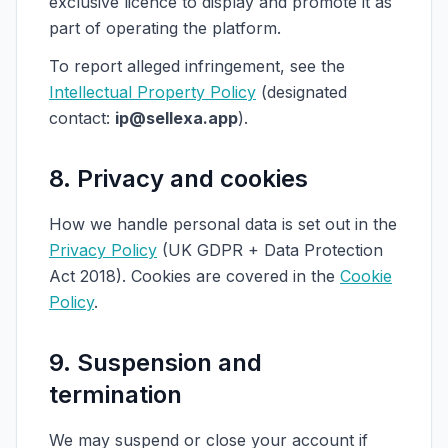
exclusive licence to display and promote it as
part of operating the platform.
To report alleged infringement, see the
Intellectual Property Policy
(designated
contact:
ip@sellexa.app
).
8. Privacy and cookies
How we handle personal data is set out in the
Privacy Policy
(UK GDPR + Data Protection
Act 2018). Cookies are covered in the
Cookie
Policy
.
9. Suspension and
termination
We may suspend or close your account if