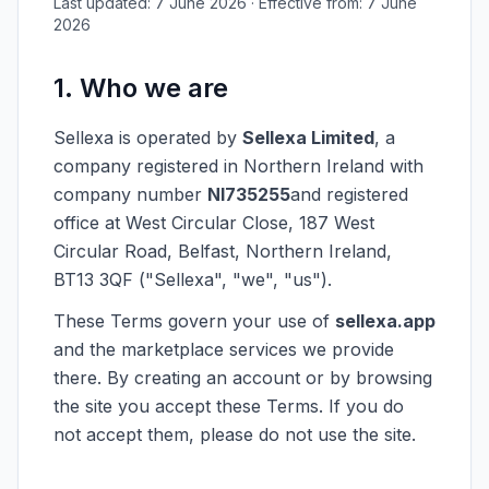
Last updated: 7 June 2026 · Effective from: 7 June
2026
1. Who we are
Sellexa is operated by
Sellexa Limited
, a
company registered in Northern Ireland with
company number
NI735255
and registered
office at West Circular Close, 187 West
Circular Road, Belfast, Northern Ireland,
BT13 3QF ("Sellexa", "we", "us").
These Terms govern your use of
sellexa.app
and the marketplace services we provide
there. By creating an account or by browsing
the site you accept these Terms. If you do
not accept them, please do not use the site.