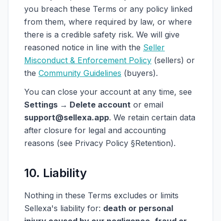
you breach these Terms or any policy linked
from them, where required by law, or where
there is a credible safety risk. We will give
reasoned notice in line with the
Seller
Misconduct & Enforcement Policy
(sellers) or
the
Community Guidelines
(buyers).
You can close your account at any time, see
Settings → Delete account
or email
support@sellexa.app
. We retain certain data
after closure for legal and accounting
reasons (see Privacy Policy §Retention).
10. Liability
Nothing in these Terms excludes or limits
Sellexa's liability for:
death or personal