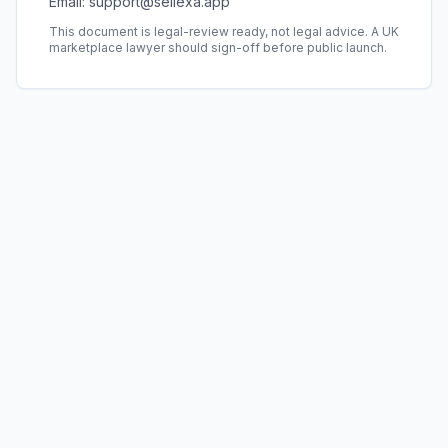
Email: support@sellexa.app
This document is legal-review ready, not legal advice. A UK
marketplace lawyer should sign-off before public launch.