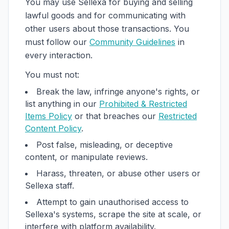
You may use Sellexa for buying and selling
lawful goods and for communicating with
other users about those transactions. You
must follow our
Community Guidelines
in
every interaction.
You must not:
Break the law, infringe anyone's rights, or
list anything in our
Prohibited & Restricted
Items Policy
or that breaches our
Restricted
Content Policy
.
Post false, misleading, or deceptive
content, or manipulate reviews.
Harass, threaten, or abuse other users or
Sellexa staff.
Attempt to gain unauthorised access to
Sellexa's systems, scrape the site at scale, or
interfere with platform availability.