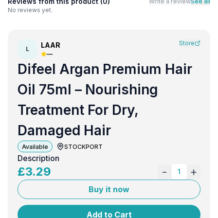
Reviews from this product (
0
)
Write a review
See all
No reviews yet.
Store
LAAR
L
—
Difeel Argan Premium Hair
Oil 75ml – Nourishing
Treatment For Dry,
Damaged Hair
Available
STOCKPORT
Description
£
3.29
-
+
1
Buy it now
Add to Cart