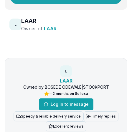
LAAR
L
Owner of
LAAR
L
LAAR
Owned by
BOSEDE ODEWALE
|
STOCKPORT
—
2 months
on Sellexa
Log in to message
Speedy & reliable delivery service
Timely replies
Excellent reviews