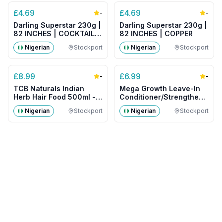
£
4.69
£
4.69
-
-
Darling Superstar 230g |
Darling Superstar 230g |
82 INCHES | COCKTAIL
82 INCHES | COPPER
MIX
Nigerian
Stockport
Nigerian
Stockport
£
8.99
£
6.99
-
-
TCB Naturals Indian
Mega Growth Leave-In
Herb Hair Food 500ml -
Conditioner/Strengthener
Big Size
500g- Big Size
Nigerian
Stockport
Nigerian
Stockport