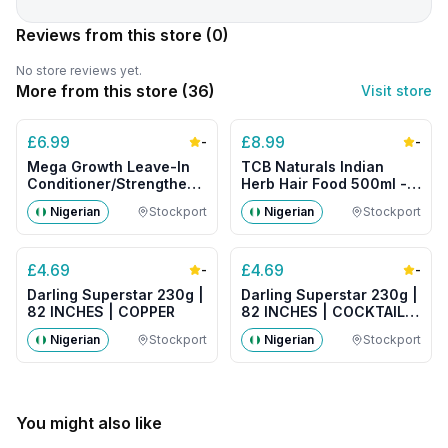
Reviews from this store
(0)
No store reviews yet.
More from this store (
36
)
Visit store
£
6.99
£
8.99
-
-
Mega Growth Leave-In
TCB Naturals Indian
Conditioner/Strengthener
Herb Hair Food 500ml -
500g- Big Size
Big Size
Nigerian
Stockport
Nigerian
Stockport
£
4.69
£
4.69
-
-
Darling Superstar 230g |
Darling Superstar 230g |
82 INCHES | COPPER
82 INCHES | COCKTAIL
MIX
Nigerian
Stockport
Nigerian
Stockport
You might also like