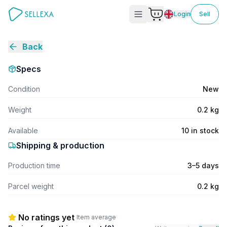
Login
Sell
Back
Specs
Condition
New
Weight
0.2 kg
Available
10 in stock
Shipping & production
Production time
3–5 days
Parcel weight
0.2 kg
No ratings yet
Item average