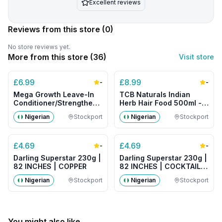
Excellent reviews
Reviews from this store
(0)
No store reviews yet.
More from this store (
36
)
Visit store
£
6.99
£
8.99
-
-
Mega Growth Leave-In
TCB Naturals Indian
Conditioner/Strengthener
Herb Hair Food 500ml -
500g- Big Size
Big Size
Nigerian
Stockport
Nigerian
Stockport
£
4.69
£
4.69
-
-
Darling Superstar 230g |
Darling Superstar 230g |
82 INCHES | COPPER
82 INCHES | COCKTAIL
MIX
Nigerian
Stockport
Nigerian
Stockport
You might also like