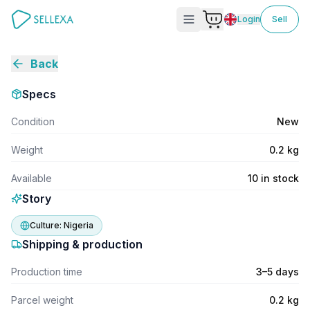
Login
Sell
Back
Specs
Condition
New
Weight
0.2 kg
Available
10 in stock
Story
Culture:
Nigeria
Shipping & production
Production time
3–5 days
Parcel weight
0.2 kg