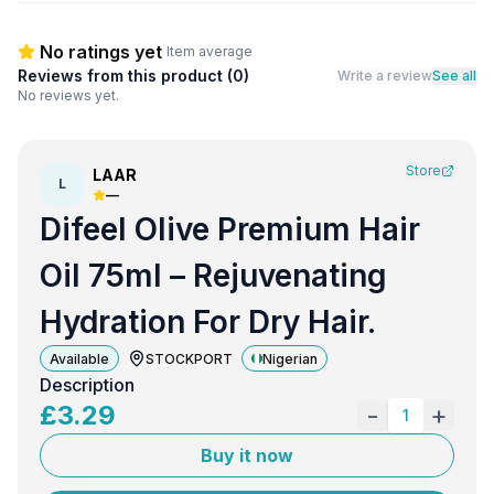
No ratings yet
Item average
Reviews from this product (
0
)
Write a review
See all
No reviews yet.
Store
LAAR
L
—
Difeel Olive Premium Hair
Oil 75ml – Rejuvenating
Hydration For Dry Hair.
Available
STOCKPORT
Nigerian
Description
£
3.29
-
+
1
Buy it now