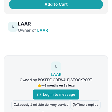
Add to Cart
LAAR
L
Owner of
LAAR
L
LAAR
Owned by
BOSEDE ODEWALE
|
STOCKPORT
—
2 months
on Sellexa
Log in to message
Speedy & reliable delivery service
Timely replies