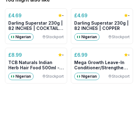
£
4.69
£
4.69
-
-
Darling Superstar 230g |
Darling Superstar 230g |
82 INCHES | COCKTAIL
82 INCHES | COPPER
MIX
Nigerian
Stockport
Nigerian
Stockport
£
8.99
£
6.99
-
-
TCB Naturals Indian
Mega Growth Leave-In
Herb Hair Food 500ml -
Conditioner/Strengthener
Big Size
500g- Big Size
Nigerian
Stockport
Nigerian
Stockport