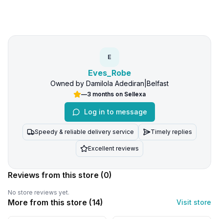
E
Eves_Robe
Owned by
Damilola Adediran
|
Belfast
—
3 months
on Sellexa
Log in to message
Speedy & reliable delivery service
Timely replies
Excellent reviews
Reviews from this store
(0)
No store reviews yet.
More from this store (
14
)
Visit store