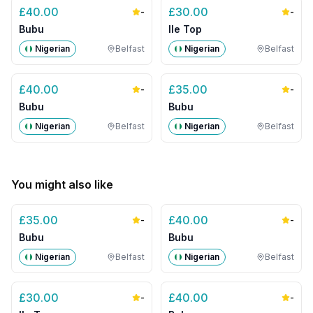
£
40.00
£
30.00
-
-
Bubu
Ile Top
Nigerian
Belfast
Nigerian
Belfast
£
40.00
£
35.00
-
-
Bubu
Bubu
Nigerian
Belfast
Nigerian
Belfast
You might also like
£
35.00
£
40.00
-
-
Bubu
Bubu
Nigerian
Belfast
Nigerian
Belfast
£
30.00
£
40.00
-
-