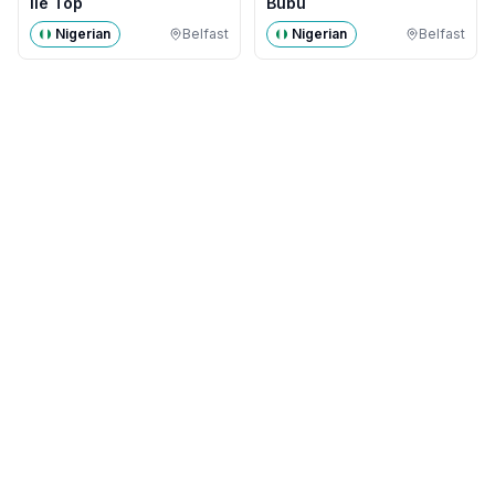
Ile Top
Bubu
Nigerian
Belfast
Nigerian
Belfast