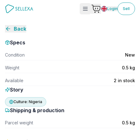
Login
Sell
Back
Specs
Condition
New
Weight
0.5 kg
Available
2 in stock
Story
Culture:
Nigeria
Shipping & production
Parcel weight
0.5 kg