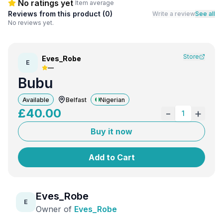
No ratings yet
Item average
Reviews from this product (
0
)
Write a review
See all
No reviews yet.
Store
Eves_Robe
E
—
Bubu
Available
Belfast
Nigerian
£
40.00
-
+
1
Buy it now
Add to Cart
Eves_Robe
E
Owner of
Eves_Robe