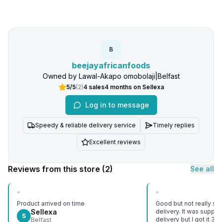
B
beejayafricanfoods
Owned by
Lawal-Akapo omobolaji
|
Belfast
5/5
(
2
)
4
sales
4 months
on Sellexa
Log in to message
Speedy & reliable delivery service
Timely replies
Excellent reviews
Reviews from this store
(2)
See all
“
“
Product arrived on time
Good but not really sat
Sellexa
delivery. It was suppo
S
delivery but I got it 3 d
Belfast