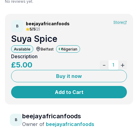
No reviews yet.
Store
beejayafricanfoods
B
5/5
(
2
)
Suya Spice
Available
Belfast
Nigerian
Description
£
5.00
-
+
1
Buy it now
Add to Cart
beejayafricanfoods
B
Owner of
beejayafricanfoods