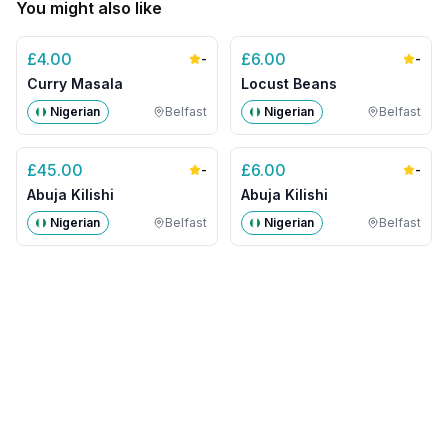
You might also like
£
4.00
£
6.00
-
-
Curry Masala
Locust Beans
Nigerian
Belfast
Nigerian
Belfast
£
45.00
£
6.00
-
-
Abuja Kilishi
Abuja Kilishi
Nigerian
Belfast
Nigerian
Belfast