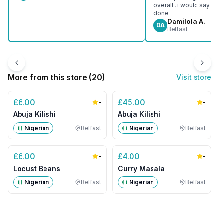
overall , i would say e
done
Damilola A.
DA
Belfast
More from this store (
20
)
Visit store
£
6.00
£
45.00
-
-
Abuja Kilishi
Abuja Kilishi
Nigerian
Belfast
Nigerian
Belfast
£
6.00
£
4.00
-
-
Locust Beans
Curry Masala
Nigerian
Belfast
Nigerian
Belfast