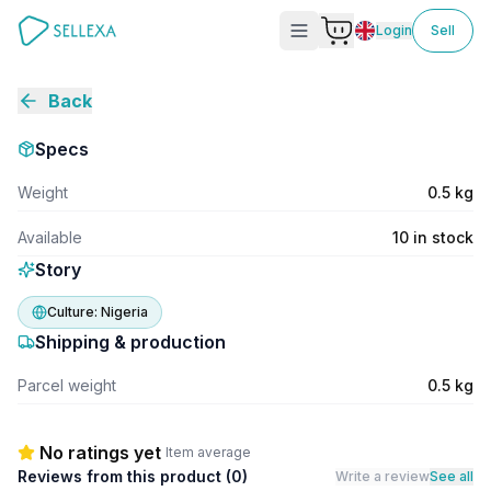
Login
Sell
Back
Specs
Weight
0.5 kg
Available
10 in stock
Story
Culture:
Nigeria
Shipping & production
Parcel weight
0.5 kg
No ratings yet
Item average
Reviews from this product (
0
)
Write a review
See all