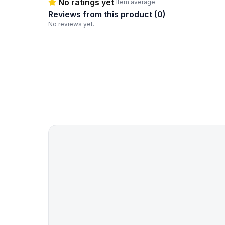
No ratings yet
Item average
Reviews from this product (
0
)
No reviews yet.