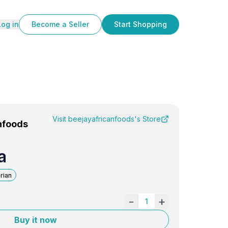
Log in
Become a Seller
Start Shopping
Visit
beejayafricanfoods
's Store
nfoods
a
rian
-
+
1
Buy it now