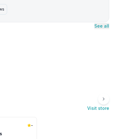
ews
See all
Visit store
-
s