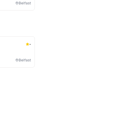
Belfast
-
Belfast