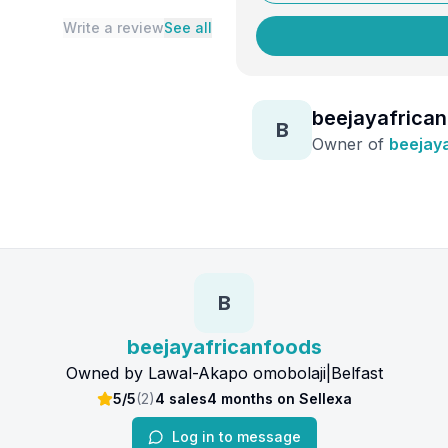
Write a review
See all
beejayafrica
B
Owner of
beejay
B
beejayafricanfoods
Owned by
Lawal-Akapo omobolaji
|
Belfast
5/5
(
2
)
4
sales
4 months
on Sellexa
Log in to message