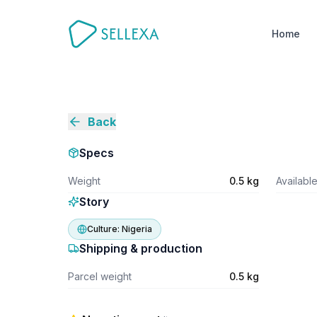
Home
Back
Specs
Weight
0.5 kg
Availabl
Story
Culture:
Nigeria
Shipping & production
Parcel weight
0.5 kg