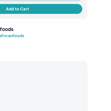
Add to Cart
nfoods
africanfoods