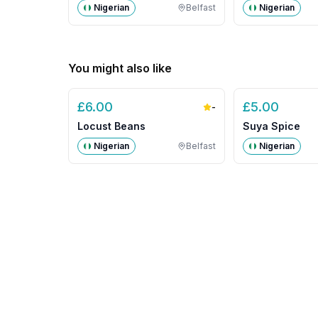
Nigerian
Belfast
Nigerian
You might also like
£
6.00
£
5.00
-
Locust Beans
Suya Spice
Nigerian
Belfast
Nigerian