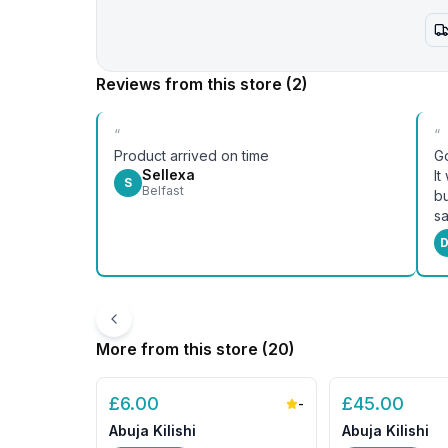
Reviews from this store
(2)
“
“
Product arrived on time
Go
Sellexa
It
S
Belfast
bu
sa
D
More from this store (
20
)
£
6.00
£
45.00
-
Abuja Kilishi
Abuja Kilishi