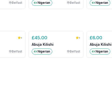
Belfast
Nigerian
Belfast
Nigerian
£
45.00
£
6.00
-
-
Abuja Kilishi
Abuja Kilishi
Belfast
Nigerian
Belfast
Nigerian