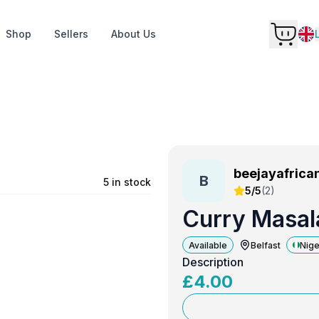
Shop
Sellers
About Us
beejayafrica
B
e
5 in stock
5/5
(
2
)
Curry Masal
Available
Belfast
Nige
Description
£
4.00