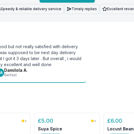
Speedy & reliable delivery service
Timely replies
Excellent revi
od but not really satisfied with delivery.
 was supposed to be next day delivery
t I got it 3 days later . But overall , i would
y excellent and well done
Damilola A.
A
Belfast
£
5.00
£
6.00
-
-
Suya Spice
Locust Bean