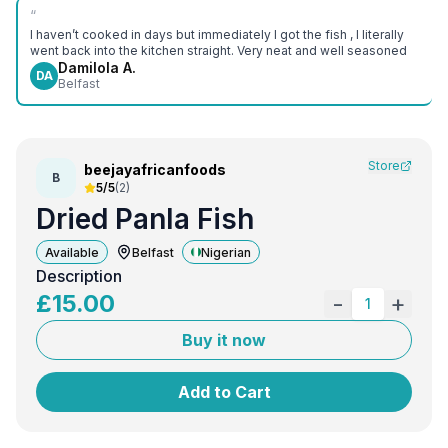
“
I haven’t cooked in days but immediately I got the fish , I literally
went back into the kitchen straight. Very neat and well seasoned
Damilola A.
DA
Belfast
Store
beejayafricanfoods
B
5/5
(
2
)
Dried Panla Fish
Available
Belfast
Nigerian
Description
£
15.00
-
+
1
Buy it now
Add to Cart