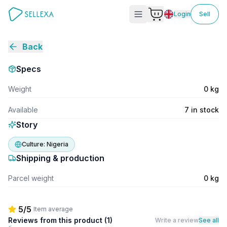
Login
Sell
Back
Specs
Weight
0 kg
Available
7 in stock
Story
Culture:
Nigeria
Shipping & production
Parcel weight
0 kg
5/5
Item average
Reviews from this product (
1
)
Write a review
See all