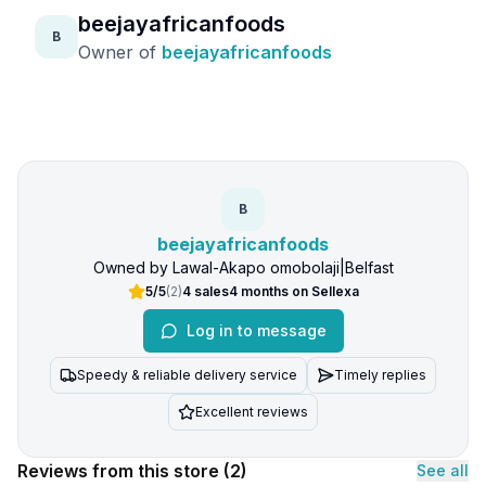
beejayafricanfoods
B
Owner of
beejayafricanfoods
B
beejayafricanfoods
Owned by
Lawal-Akapo omobolaji
|
Belfast
5/5
(
2
)
4
sales
4 months
on Sellexa
Log in to message
Speedy & reliable delivery service
Timely replies
Excellent reviews
Reviews from this store
(2)
See all