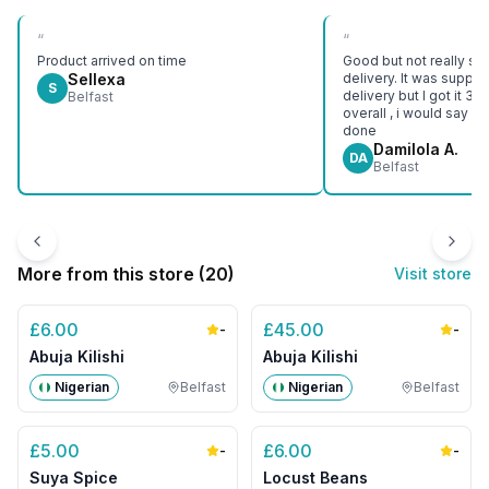
“
“
Product arrived on time
Good but not really sat
Sellexa
delivery. It was suppo
S
delivery but I got it 3 d
Belfast
overall , i would say e
done
Damilola A.
DA
Belfast
More from this store (
20
)
Visit store
£
6.00
£
45.00
-
-
Abuja Kilishi
Abuja Kilishi
Nigerian
Belfast
Nigerian
Belfast
£
5.00
£
6.00
-
-
Suya Spice
Locust Beans