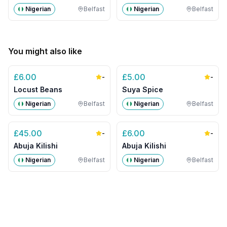
Nigerian
Belfast
Nigerian
Belfast
You might also like
£
6.00
£
5.00
-
-
Locust Beans
Suya Spice
Nigerian
Belfast
Nigerian
Belfast
£
45.00
£
6.00
-
-
Abuja Kilishi
Abuja Kilishi
Nigerian
Belfast
Nigerian
Belfast