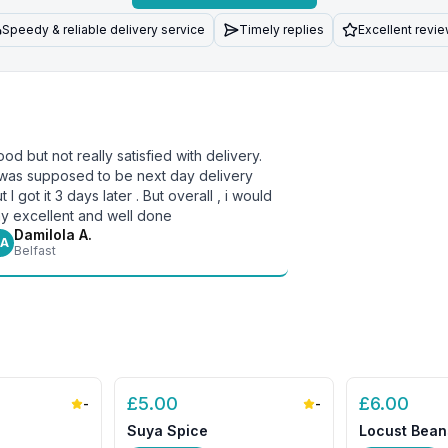
Speedy & reliable delivery service
Timely replies
Excellent revi
od but not really satisfied with delivery.
 was supposed to be next day delivery
t I got it 3 days later . But overall , i would
y excellent and well done
Damilola A.
A
Belfast
£
5.00
£
6.00
-
-
Suya Spice
Locust Bean