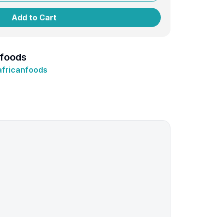
Add to Cart
nfoods
africanfoods