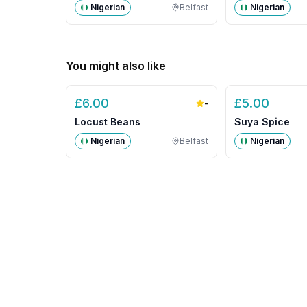
Nigerian
Belfast
Nigerian
You might also like
£
6.00
£
5.00
-
Locust Beans
Suya Spice
Nigerian
Belfast
Nigerian