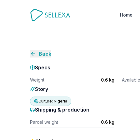
Home
Back
Specs
Weight
0.6 kg
Availabl
Story
Culture:
Nigeria
Shipping & production
Parcel weight
0.6 kg