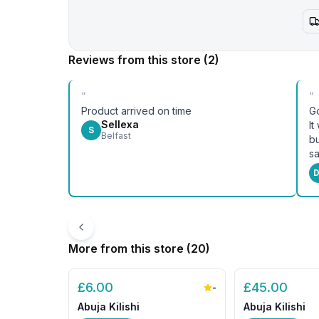
Reviews from this store
(2)
“
“
Product arrived on time
Go
Sellexa
It
S
Belfast
bu
sa
D
More from this store (
20
)
£
6.00
£
45.00
-
Abuja Kilishi
Abuja Kilishi