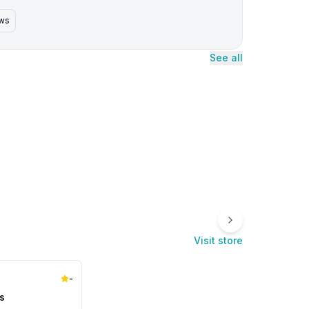
ews
See all
Visit store
-
s