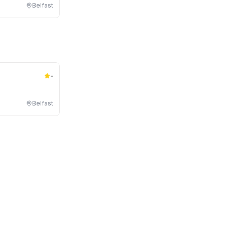
Belfast
-
Belfast