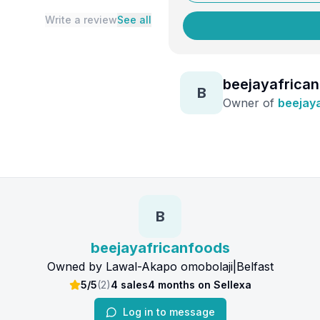
Write a review
See all
beejayafrica
B
Owner of
beejay
B
beejayafricanfoods
Owned by
Lawal-Akapo omobolaji
|
Belfast
5/5
(
2
)
4
sales
4 months
on Sellexa
Log in to message