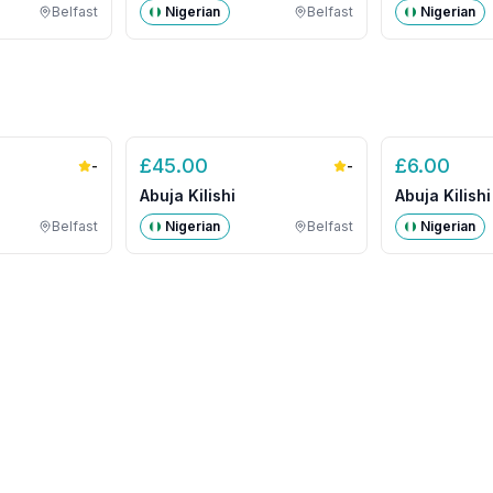
Belfast
Nigerian
Belfast
Nigerian
£
45.00
£
6.00
-
-
Abuja Kilishi
Abuja Kilishi
Belfast
Nigerian
Belfast
Nigerian