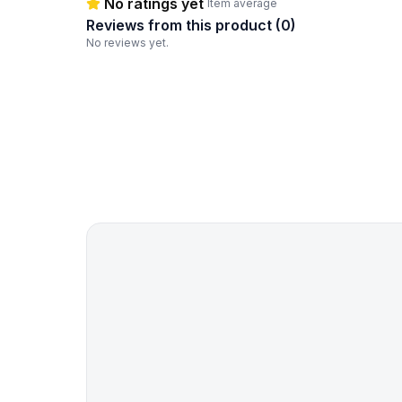
No ratings yet
Item average
Reviews from this product (
0
)
No reviews yet.