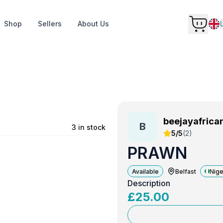
Shop
Sellers
About Us
beejayafrica
B
e
3 in stock
5/5
(
2
)
PRAWN
Available
Belfast
Nige
Description
£
25.00