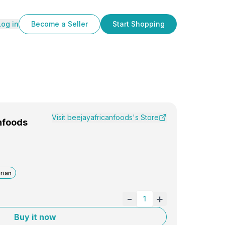
Log in
Become a Seller
Start Shopping
Visit
beejayafricanfoods
's Store
nfoods
rian
-
+
1
Buy it now