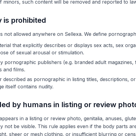
of minors, such content will be removed and reported to l
 is prohibited
is not allowed anywhere on Sellexa. We define pornograph
erial that explicitly describes or displays sex acts, sex org
ose of sexual arousal or stimulation.
y pornographic publishers (e.g. branded adult magazines, fi
 and films.
 described as pornographic in listing titles, descriptions, or
e itself contains nudity.
led by humans in listing or review phot
ars in a listing or review photo, genitalia, anuses, glute
not be visible. This rule applies even if the body parts are 
ht, sheer or mesh clothing, or insufficient blurring or cens