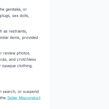
he genitalia, or
plugs, sex dolls,
 as restraints,
ilar items, provided
r review photos.
bras, and crotchless
y opaque clothing.
om search, or suspend
 the
Seller Misconduct