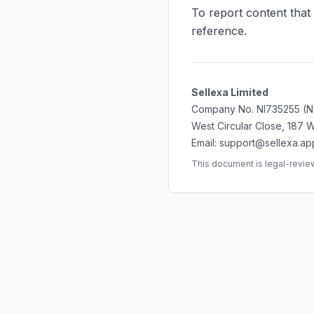
To report content that 
reference.
Sellexa Limited
Company No. NI735255 (No
West Circular Close, 187 W
Email: support@sellexa.ap
This document is legal-review