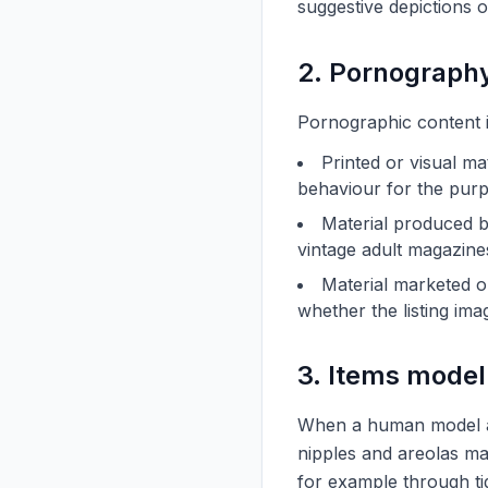
suggestive depictions 
2. Pornography
Pornographic content 
Printed or visual mat
behaviour for the purp
Material produced b
vintage adult magazines
Material marketed or
whether the listing imag
3. Items model
When a human model appe
nipples and areolas may 
for example through tig