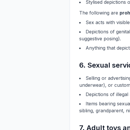
Stylised depictions 
The following are
proh
Sex acts with visible
Depictions of genita
suggestive posing).
Anything that depict
6. Sexual servi
Selling or advertisi
underwear), or custom 
Depictions of illegal
Items bearing sexual
sibling, grandparent, n
7. Adult toys a