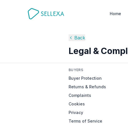
Home
Back
Legal & Compl
BUYERS
Buyer Protection
Returns & Refunds
Complaints
Cookies
Privacy
Terms of Service