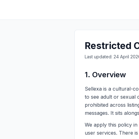
Restricted 
Last updated: 24 April 2026
1. Overview
Sellexa is a cultural-
to see adult or sexual 
prohibited across listi
messages. It sits along
We apply this policy i
user services. There is