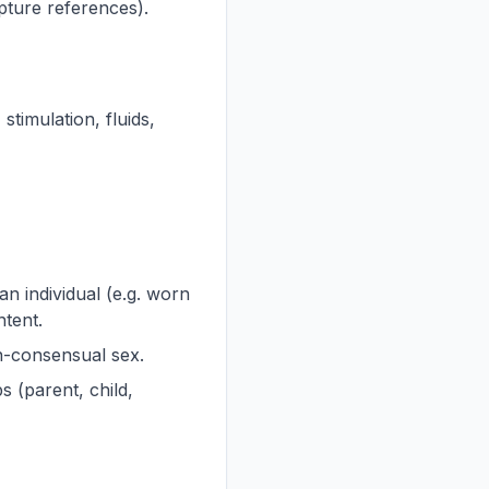
lpture references).
stimulation, fluids,
an individual (e.g. worn
tent.
non-consensual sex.
s (parent, child,