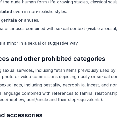
of the nude human form (life-drawing studies, classical scu
ibited
even in non-realistic styles:
 genitalia or anuses.
lia or anuses combined with sexual context (visible arousal, 
s a minor in a sexual or suggestive way.
ces and other prohibited categories
ng sexual services, including fetish items previously used by 
photo or video commissions depicting nudity or sexual con
 sexual acts, including bestiality, necrophilia, incest, and 
 language combined with references to familial relationship
iece/nephew, aunt/uncle and their step-equivalents).
nd accessories