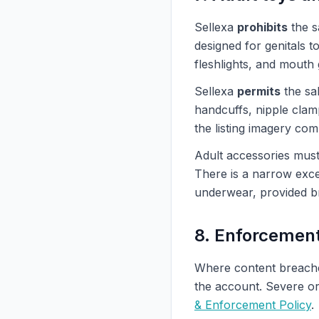
Sellexa
prohibits
the sa
designed for genitals to
fleshlights, and mouth 
Sellexa
permits
the sal
handcuffs, nipple clam
the listing imagery com
Adult accessories must
There is a narrow exce
underwear, provided bre
8. Enforcemen
Where content breaches
the account. Severe or
& Enforcement Policy
.