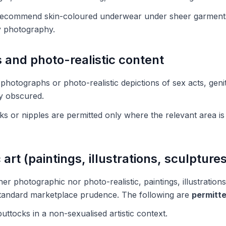
recommend skin-coloured underwear under sheer garments,
y photography.
 and photo-realistic content
photographs or photo-realistic depictions of sex acts, geni
ly obscured.
s or nipples are permitted only where the relevant area is 
 art (paintings, illustrations, sculpture
her photographic nor photo-realistic, paintings, illustrations
standard marketplace prudence. The following are
permitt
buttocks in a non-sexualised artistic context.