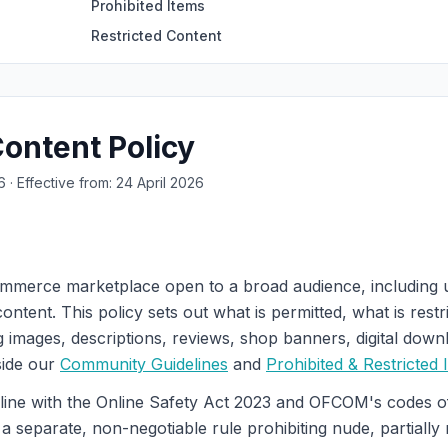
Prohibited Items
Restricted Content
Content Policy
 · Effective from: 24 April 2026
commerce marketplace open to a broad audience, including
content. This policy sets out what is permitted, what is restr
ng images, descriptions, reviews, shop banners, digital dow
side our
Community Guidelines
and
Prohibited & Restricted 
n line with the Online Safety Act 2023 and OFCOM's codes o
 a separate, non-negotiable rule prohibiting nude, partially