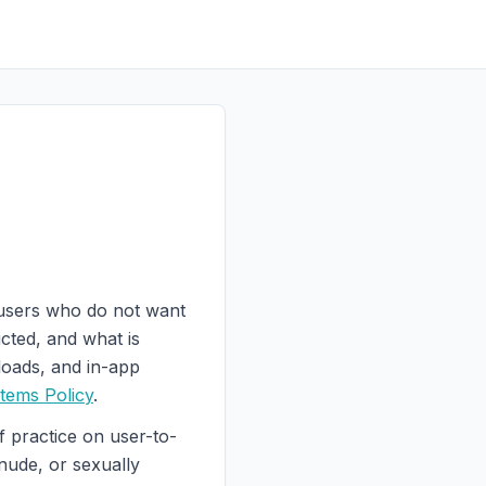
 users who do not want
icted, and what is
nloads, and in-app
Items Policy
.
f practice on user-to-
 nude, or sexually