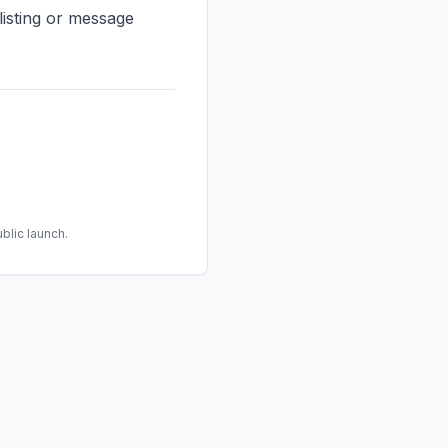
listing or message
blic launch.