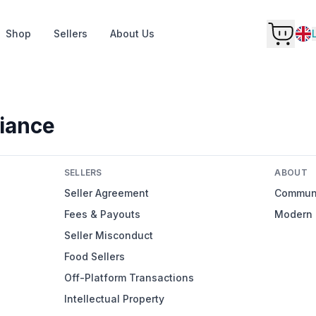
Shop
Sellers
About Us
iance
SELLERS
ABOUT
Seller Agreement
Communi
Fees & Payouts
Modern 
Seller Misconduct
Food Sellers
Off-Platform Transactions
Intellectual Property