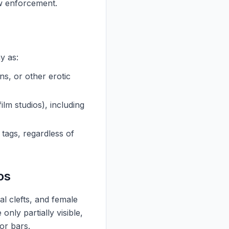
aw enforcement.
y as:
ans, or other erotic
lm studios), including
 tags, regardless of
os
al clefts, and female
only partially visible,
or bars.