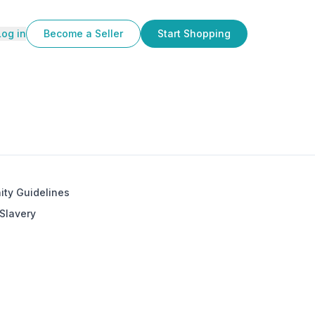
Log in
Become a Seller
Start Shopping
ty Guidelines
Slavery