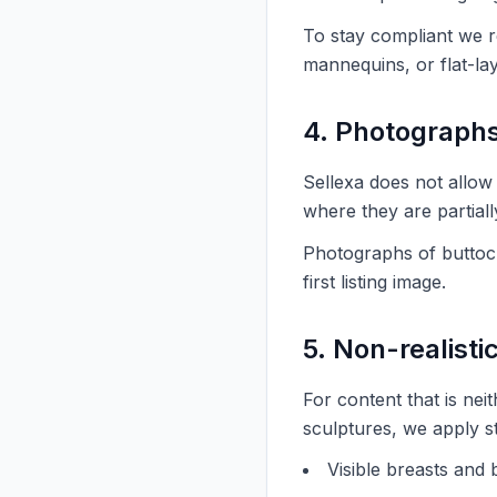
To stay compliant we 
mannequins, or flat-la
4. Photographs
Sellexa does not allow 
where they are partial
Photographs of buttock
first listing image.
5. Non-realistic
For content that is neit
sculptures, we apply 
Visible breasts and 