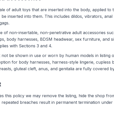
le of adult toys that are inserted into the body, applied to t
 be inserted into them. This includes dildos, vibrators, anal 
gags.
e of non-insertable, non-penetrative adult accessories such
ps, body harnesses, BDSM headwear, sex furniture, and sim
plies with Sections 3 and 4.
 not be shown in use or worn by human models in listing o
ption for body harnesses, harness-style lingerie, cupless 
asts, gluteal cleft, anus, and genitalia are fully covered b
t
 this policy we may remove the listing, hide the shop fr
 repeated breaches result in permanent termination under