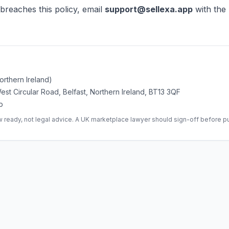
breaches this policy, email
support@sellexa.app
with the 
rthern Ireland)
est Circular Road, Belfast, Northern Ireland, BT13 3QF
p
 ready, not legal advice. A UK marketplace lawyer should sign-off before pu