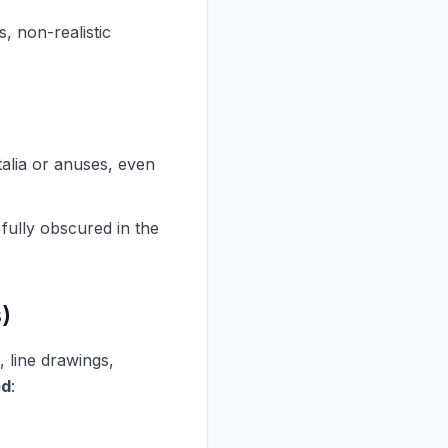
 non-realistic
talia or anuses, even
fully obscured in the
s)
, line drawings,
ed
: